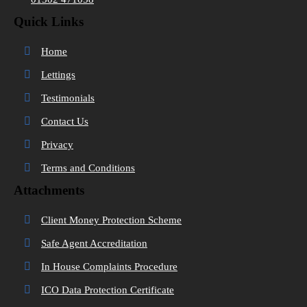
Quick Links
Home
Lettings
Testimonials
Contact Us
Privacy
Terms and Conditions
Attachments
Client Money Protection Scheme
Safe Agent Accreditation
In House Complaints Procedure
ICO Data Protection Certificate