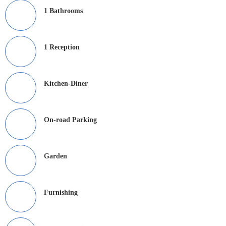
1 Bathrooms
1 Reception
Kitchen-Diner
On-road Parking
Garden
Furnishing