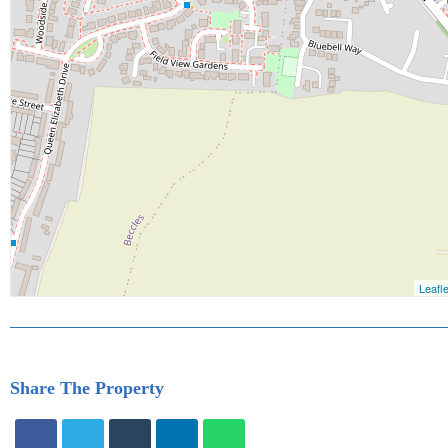
Share The Property