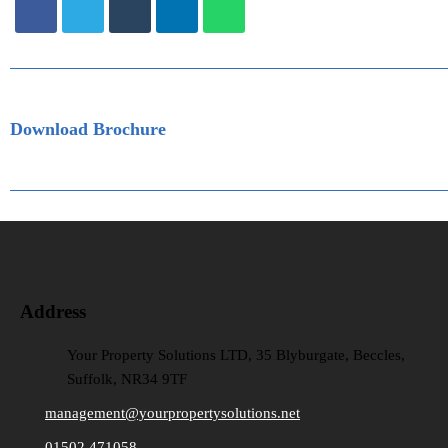
Download Brochure
Address
Your Property Solutions LTD, 35 Blyburgate, Beccles,
Suffolk, NR34 9TF
management@yourpropertysolutions.net
01502 471058