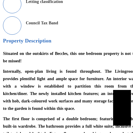
Letting classification
Council Tax Band
Property Description
Situated on the outskirts of Beccles, this one bedroom property is not 
be missed!
Internally, open-plan living is found throughout. The Livingro
provides plentiful light and ample space for furniture. An interior wa
with a window is established to partition this room from t
kitchen/diner. The newly installed kitchen features; an integrated ov
with hob, dark-coloured work surfaces and many storage facilities. Acce
to the garden is found within this space.
The first floor is comprised of a double bedroom; featuring a sizeab
built-in wardrobe. The bathroom provides a full white suite; inclusive 