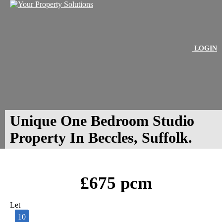
LOGIN
Unique One Bedroom Studio
Property In Beccles, Suffolk.
£675 pcm
Let
10