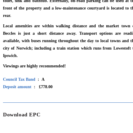
toilet, sink and bathtub. Externally, on-road parking can be used at t
front of the property and a low-maintenance courtyard is located to t
rear.
Local amenities are within walking distance and the market town 
Beccles is just a short distance away. Transport options are readi
available, with buses running throughout the day to local towns and t
city of Norwich; including a train station which runs from Lowestoft 
Ipswich.
Viewings are highly recommended!
Council Tax Band
: A
Deposit amount
: £778.00
Download EPC