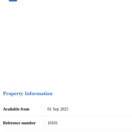
Property Information
Available from
01 Sep 2025
Reference number
10101