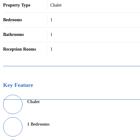
Property Type
Chalet
Bedrooms
1
Bathrooms
1
Reception Rooms
1
Key Feature
Chalet
1 Bedrooms