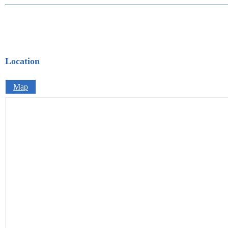
Location
Map