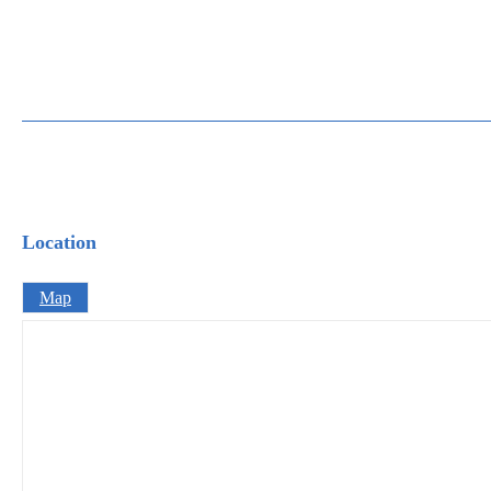
Location
Map