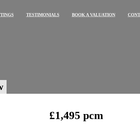
TINGS
TESTIMONIALS
BOOK A VALUATION
CONT
w
£1,495 pcm