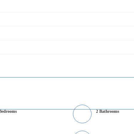
Bedrooms
2 Bathrooms