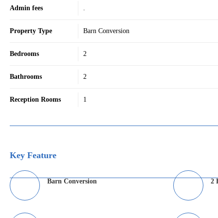
Admin fees
.
Property Type
Barn Conversion
Bedrooms
2
Bathrooms
2
Reception Rooms
1
Key Feature
Barn Conversion
2 