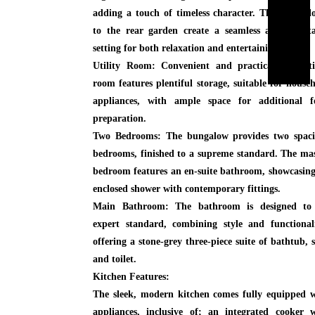
adding a touch of timeless character. The patio d
to the rear garden create a seamless and adapta
setting for both relaxation and entertaining.
Utility Room:
Convenient and practical, the util
room features plentiful storage, suitable for house
appliances, with ample space for additional f
preparation.
Two Bedrooms:
The bungalow provides two spaci
bedrooms, finished to a supreme standard. The ma
bedroom features an en-suite bathroom, showcasin
enclosed shower with contemporary fittings.
Main Bathroom:
The bathroom is designed to
expert standard, combining style and functional
offering a stone-grey three-piece suite of bathtub, 
and toilet.
Kitchen Features:
The sleek, modern kitchen comes fully equipped 
appliances, inclusive of; an integrated cooker 