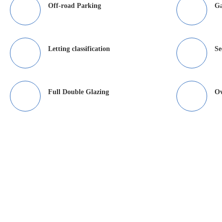
Off-road Parking
G
Letting classification
Se
Full Double Glazing
O