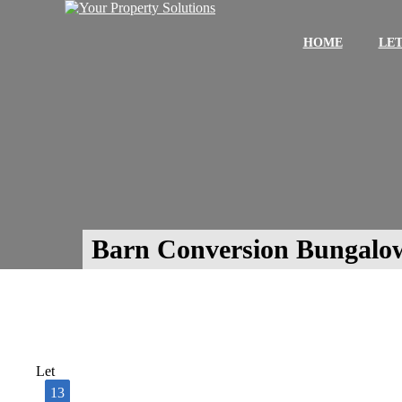
HOME
LET
Barn Conversion Bungalo
Let
13