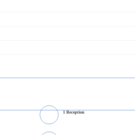
1 Reception