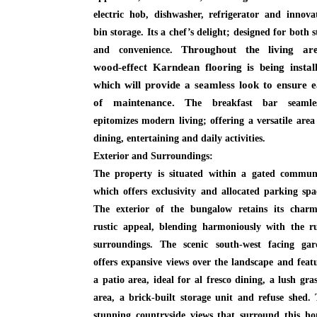
electric hob, dishwasher, refrigerator and innova
bin storage. Its a chef’s delight; designed for both s
Throughout the living are
and convenience.
wood-effect Karndean flooring is being install
which will provide a seamless look to ensure e
of maintenance. T
he breakfast bar seamles
epitomizes modern living; offering a versatile area
dining, entertaining and daily activities.
Exterior and Surroundings:
The property is situated within a gated communi
which offers exclusivity and allocated parking spa
The exterior of the bungalow retains its charm
rustic appeal, blending harmoniously with the r
surroundings. The scenic south-west facing gar
offers expansive views over the landscape and feat
a patio area, ideal for al fresco dining, a lush gra
area, a brick-built storage unit and refuse shed.
stunning countryside views that surround this h