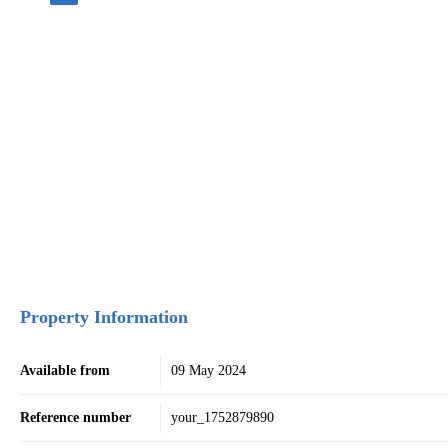
Property Information
Available from
09 May 2024
Reference number
your_1752879890