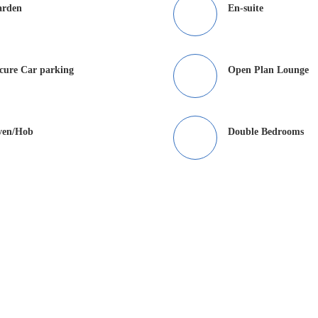
arden
En-suite
cure Car parking
Open Plan Lounge
ven/Hob
Double Bedrooms