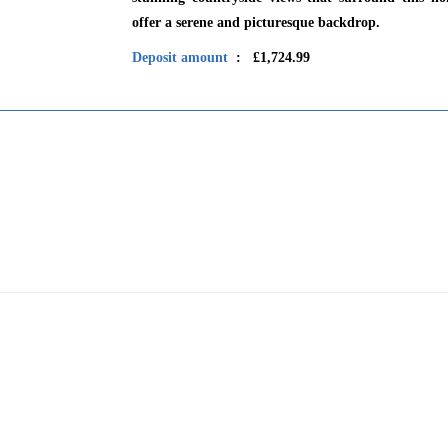
offer a serene and picturesque backdrop.
Deposit amount
: £1,724.99