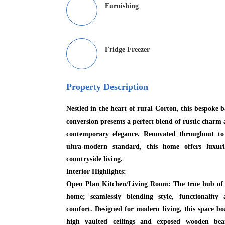
Furnishing
Fridge Freezer
Property Description
Nestled in the heart of rural Corton, this bespoke 
conversion presents a perfect blend of rustic charm
contemporary elegance. Renovated throughout to
ultra-modern standard, this home offers luxuri
countryside living.
Interior Highlights:
Open Plan Kitchen/Living Room:
The true hub of 
home; seamlessly blending style, functionality 
comfort. Designed for modern living, this space bo
high vaulted ceilings and exposed wooden bea