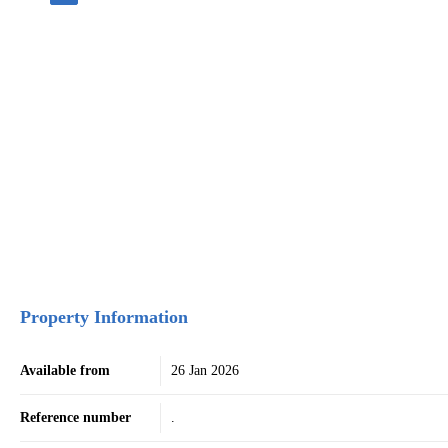
Property Information
Available from
26 Jan 2026
Reference number
.