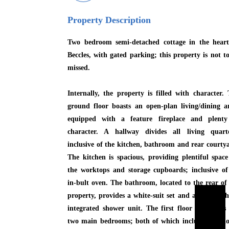
Property Description
Two bedroom semi-detached cottage in the heart
Beccles, with gated parking; this property is not t
missed.
Internally, the property is filled with character.
ground floor boasts an open-plan living/dining a
equipped with a feature fireplace and plenty
character. A hallway divides all living quarte
inclusive of the kitchen, bathroom and rear courty
The kitchen is spacious, providing plentiful spac
the worktops and storage cupboards; inclusive o
in-bult oven. The bathroom, located to the rear of
property, provides a white-suit set and a bath wit
integrated shower unit. The first floor showcases
two main bedrooms; both of which include additi