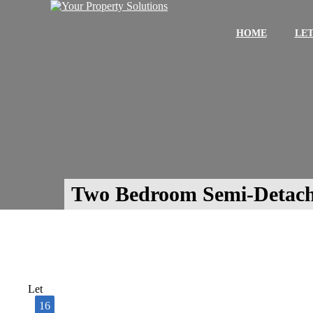
HOME
LET
Two Bedroom Semi-Detach
Let
16