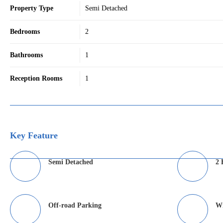
Property Type
Semi Detached
Bedrooms
2
Bathrooms
1
Reception Rooms
1
Key Feature
Semi Detached
2 
Off-road Parking
Wi