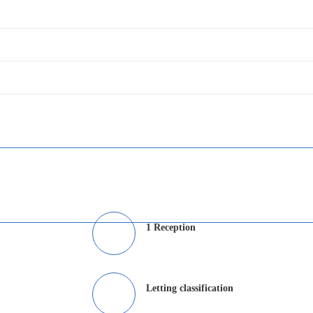
1 Reception
Letting classification