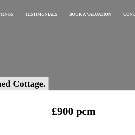
TINGS
TESTIMONIALS
BOOK A VALUATION
CONT
ed Cottage.
£900 pcm