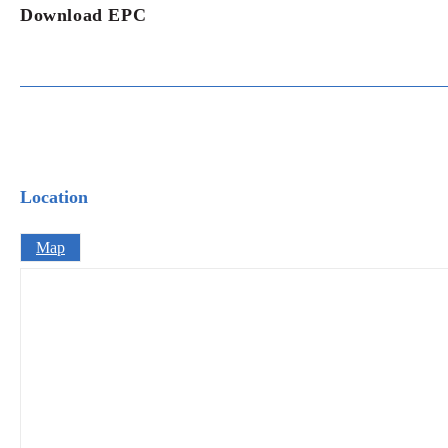
Download EPC
Location
Map