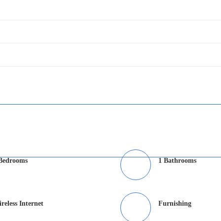
Bedrooms
1 Bathrooms
reless Internet
Furnishing