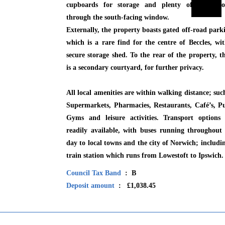
cupboards for storage and plenty of light flo
through the south-facing window.
Externally, the property boasts gated off-road park
which is a rare find for the centre of Beccles, wi
secure storage shed. To the rear of the property, t
is a secondary courtyard, for further privacy.
All local amenities are within walking distance; suc
Supermarkets, Pharmacies, Restaurants, Café’s, P
Gyms and leisure activities. Transport options 
readily available, with buses running throughout
day to local towns and the city of Norwich; includi
train station which runs from Lowestoft to Ipswich.
Council Tax Band
: B
Deposit amount
: £1,038.45