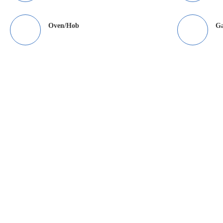
Oven/Hob
Ga