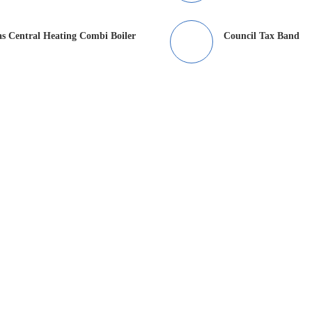
s Central Heating Combi Boiler
Council Tax Band