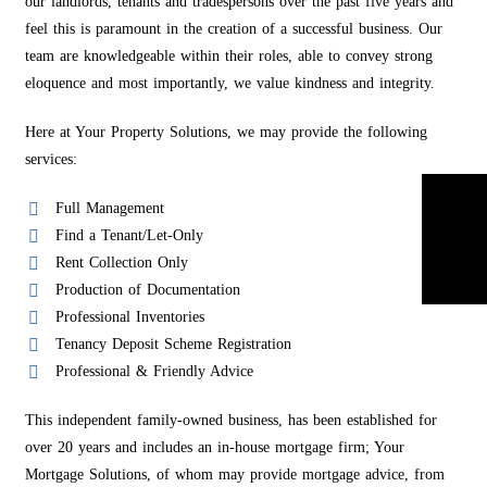
our landlords, tenants and tradespersons over the past five years and
feel this is paramount in the creation of a successful business. Our
team are knowledgeable within their roles, able to convey strong
eloquence and most importantly, we value kindness and integrity.
Here at Your Property Solutions, we may provide the following
services:
Full Management
Find a Tenant/Let-Only
Rent Collection Only
Production of Documentation
Professional Inventories
Tenancy Deposit Scheme Registration
Professional & Friendly Advice
This independent family-owned business, has been established for
over 20 years and includes an in-house mortgage firm; Your
Mortgage Solutions, of whom may provide mortgage advice, from