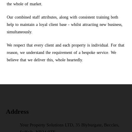
the whole of market.
Our combined staff attributes, along with consistent training both
help to maintain a loyal client base - whilst attracting new business,
simultaneously.
We respect that every client and each property is individual. For that
reason, we understand the requirement of a bespoke service. We
believe that we deliver this, whole heartedly.
Address
Your Property Solutions LTD, 35 Blyburgate, Beccles,