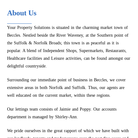
About Us
Your Property Solutions is situated in the charming market town of
Beccles. Nestled beside the River Waveney, at the Southern point of
the Suffolk & Norfolk Broads; this town is as peaceful as it is
popular. A blend of Independent Shops, Supermarkets, Restaurants,
Healthcare facilities and Leisure activities, can be found amongst our
delightful countryside.
Surrounding our immediate point of business in Beccles, we cover
extensive areas in both Norfolk and Suffolk. Thus, our agents are
well educated on the current market, within these regions.
Our lettings team consists of Jaimie and Poppy. Our accounts
department is managed by Shirley-Ann.
We pride ourselves in the great rapport of which we have built with