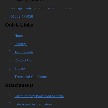
Suffolk, NR34 9TF
management@yourpropertysolutions.net
01502 471058
Quick Links
Home
Lettings
Testimonials
Contact Us
Privacy
Terms and Conditions
Attachments
Client Money Protection Scheme
Safe Agent Accreditation