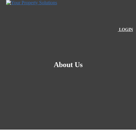
LOGIN
About Us